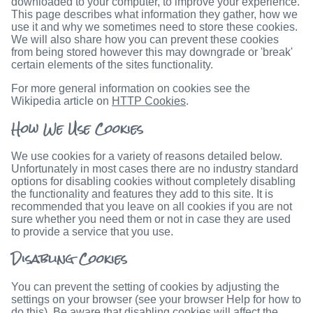
downloaded to your computer, to improve your experience.
This page describes what information they gather, how we
use it and why we sometimes need to store these cookies.
We will also share how you can prevent these cookies
from being stored however this may downgrade or 'break'
certain elements of the sites functionality.
For more general information on cookies see the
Wikipedia article on
HTTP Cookies
.
How We Use Cookies
We use cookies for a variety of reasons detailed below.
Unfortunately in most cases there are no industry standard
options for disabling cookies without completely disabling
the functionality and features they add to this site. It is
recommended that you leave on all cookies if you are not
sure whether you need them or not in case they are used
to provide a service that you use.
Disabling Cookies
You can prevent the setting of cookies by adjusting the
settings on your browser (see your browser Help for how to
do this). Be aware that disabling cookies will affect the