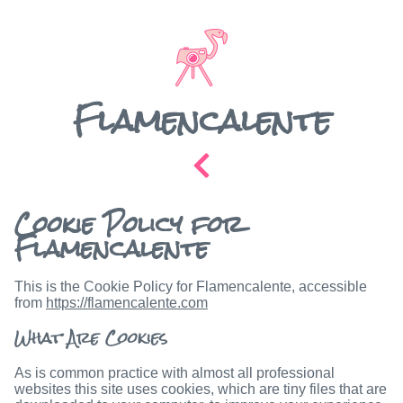
Flamencalente
Cookie Policy for
Flamencalente
This is the Cookie Policy for Flamencalente, accessible
from
https://flamencalente.com
What Are Cookies
As is common practice with almost all professional
websites this site uses cookies, which are tiny files that are