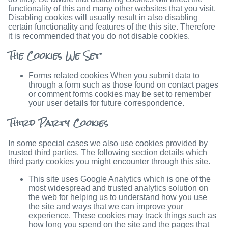
functionality of this and many other websites that you visit.
Disabling cookies will usually result in also disabling
certain functionality and features of the this site. Therefore
it is recommended that you do not disable cookies.
The Cookies We Set
Forms related cookies When you submit data to
through a form such as those found on contact pages
or comment forms cookies may be set to remember
your user details for future correspondence.
Third Party Cookies
In some special cases we also use cookies provided by
trusted third parties. The following section details which
third party cookies you might encounter through this site.
This site uses Google Analytics which is one of the
most widespread and trusted analytics solution on
the web for helping us to understand how you use
the site and ways that we can improve your
experience. These cookies may track things such as
how long you spend on the site and the pages that