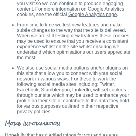
you visit so we can continue to produce engaging
content. For more information on Google Analytics
cookies, see the official
Google Analytics page
.
From time to time we test new features and make
subtle changes to the way that the site is delivered.
When we are still testing new features these cookies
may be used to ensure that you receive a consistent
experience whilst on the site whilst ensuring we
understand which optimisations our users appreciate
the most.
We also use social media buttons and/or plugins on
this site that allow you to connect with your social
network in various ways. For these to work the
following social media sites including: Twitter,
Facebook, Stumbleupon, LinkedIn, will set cookies
through our site which may be used to enhance your
profile on their site or contribute to the data they hold
for various purposes outlined in their respective
privacy policies.
More Information
Hopefully that has clarified things for you and as was