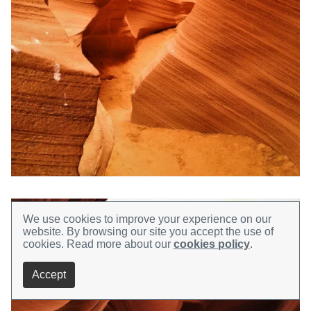
We use cookies to improve your experience on our
website.
By browsing our site you accept the use of
cookies.
Read more about our
cookies policy
.
Accept