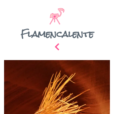
Flamencalente